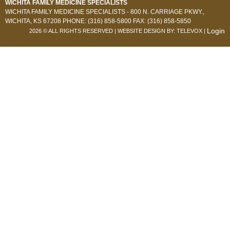
WICHITA FAMILY MEDICINE SPECIALISTS
WICHITA FAMILY MEDICINE SPECIALISTS -
800 N. CARRIAGE PKWY.,
WICHITA, KS 67208
PHONE: (316) 858-5800
FAX: (316) 858-5850
Login
2026 © ALL RIGHTS RESERVED | WEBSITE DESIGN BY:
TELEVOX
|