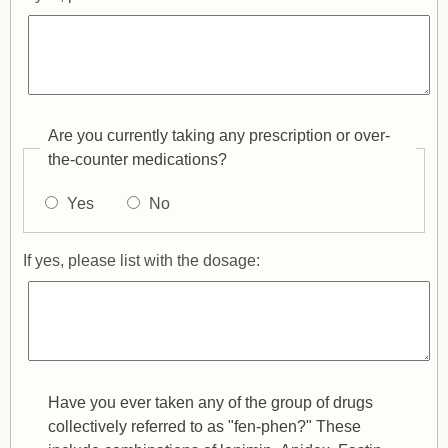
Are you currently taking any prescription or over-
the-counter medications?
Yes
No
If yes, please list with the dosage:
Have you ever taken any of the group of drugs
collectively referred to as "fen-phen?" These