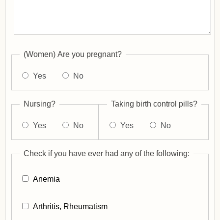
(Women) Are you pregnant?
Yes
No
Nursing?
Taking birth control pills?
Yes
No
Yes
No
Check if you have ever had any of the following:
Anemia
Arthritis, Rheumatism