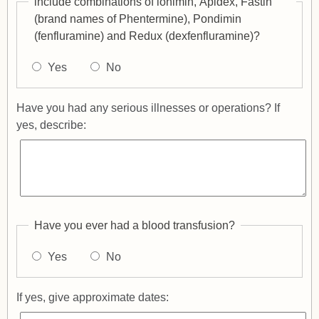
include combinations of lonimin, Apidex, Fastin
(brand names of Phentermine), Pondimin
(fenfluramine) and Redux (dexfenfluramine)?
Yes
No
Have you had any serious illnesses or operations? If
yes, describe:
Have you ever had a blood transfusion?
Yes
No
If yes, give approximate dates: