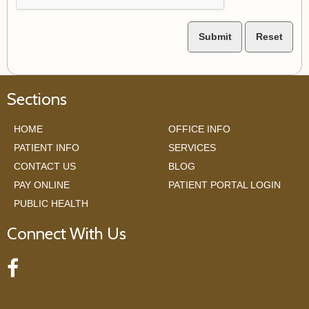
Sections
HOME
OFFICE INFO
PATIENT INFO
SERVICES
CONTACT US
BLOG
PAY ONLINE
PATIENT PORTAL LOGIN
PUBLIC HEALTH
Connect With Us