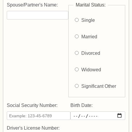
Spouse/Partner's Name:
Marital Status:
Single
Married
Divorced
Widowed
Significant Other
Social Security Number:
Birth Date:
Driver's License Number: