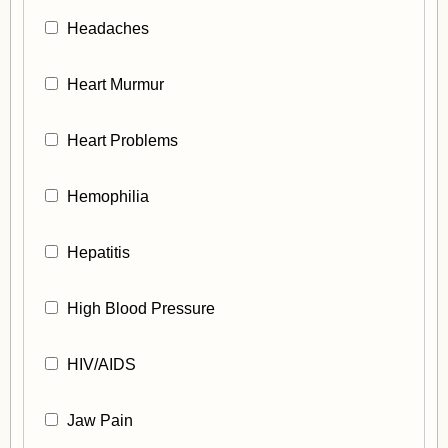
Headaches
Heart Murmur
Heart Problems
Hemophilia
Hepatitis
High Blood Pressure
HIV/AIDS
Jaw Pain