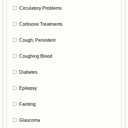
Circulatory Problems
Cortisone Treatments
Cough, Persistent
Coughing Blood
Diabetes
Epilepsy
Fainting
Glaucoma