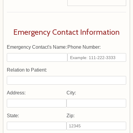
Emergency Contact Information
Emergency Contact's Name:
Phone Number:
Relation to Patient:
Address:
City:
State:
Zip: