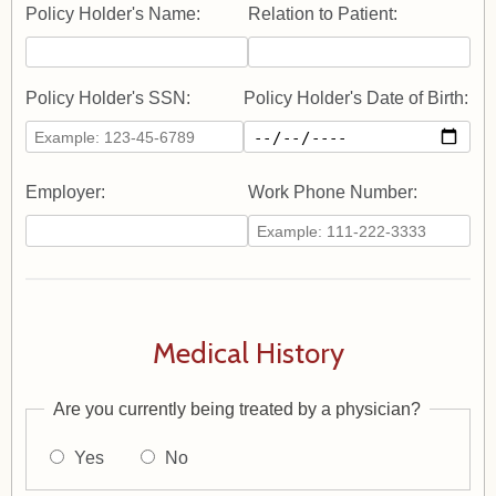
Policy Holder's Name:
Relation to Patient:
Policy Holder's SSN:
Policy Holder's Date of Birth:
Employer:
Work Phone Number:
Medical History
Are you currently being treated by a physician?
Yes
No