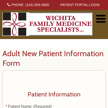
PHONE: (316) 858-5800
PATIENT PORTAL LOGIN
Adult New Patient Information
Form
Patient Information
*
Patient Name: (Required)