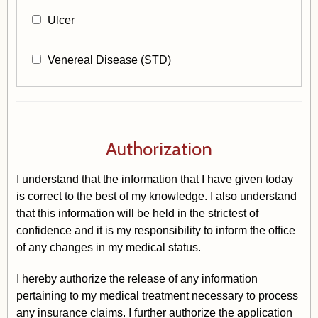
Ulcer
Venereal Disease (STD)
Authorization
I understand that the information that I have given today
is correct to the best of my knowledge. I also understand
that this information will be held in the strictest of
confidence and it is my responsibility to inform the office
of any changes in my medical status.
I hereby authorize the release of any information
pertaining to my medical treatment necessary to process
any insurance claims. I further authorize the application