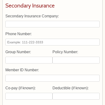
Secondary Insurance
Secondary Insurance Company:
Phone Number:
Group Number:
Policy Number:
Member ID Number:
Co-pay (if known):
Deductible (if known):