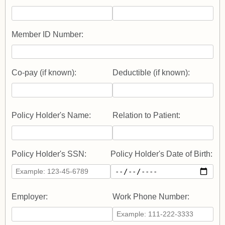
Member ID Number:
Co-pay (if known):
Deductible (if known):
Policy Holder's Name:
Relation to Patient:
Policy Holder's SSN:
Policy Holder's Date of Birth:
Employer:
Work Phone Number: