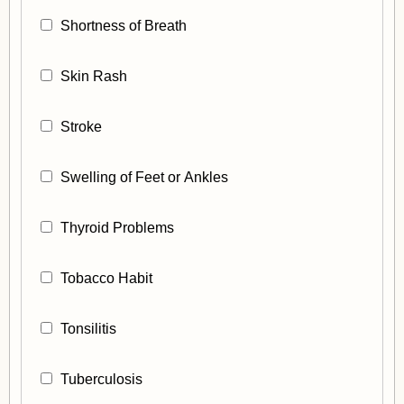
Shortness of Breath
Skin Rash
Stroke
Swelling of Feet or Ankles
Thyroid Problems
Tobacco Habit
Tonsilitis
Tuberculosis