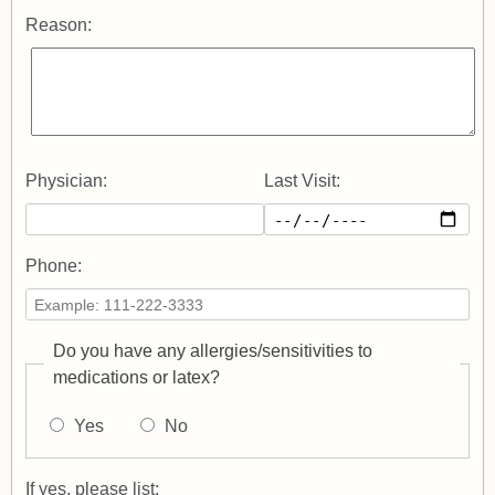
Reason:
Physician:
Last Visit:
Phone:
Do you have any allergies/sensitivities to
medications or latex?
Yes
No
If yes, please list: