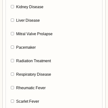
Kidney Disease
Liver Disease
Mitral Valve Prolapse
Pacemaker
Radiation Treatment
Respiratory Disease
Rheumatic Fever
Scarlet Fever