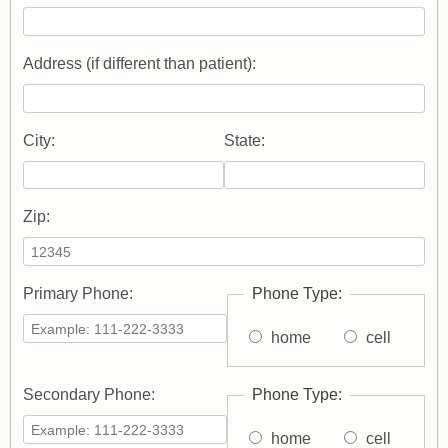
Address (if different than patient):
City:
State:
Zip:
Primary Phone:
Phone Type:
home
cell
Secondary Phone:
Phone Type:
home
cell