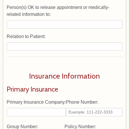
Person(s) OK to release appointment or medically-
related information to:
Relation to Patient:
Insurance Information
Primary Insurance
Primary Insurance Company:
Phone Number:
Group Number:
Policy Number: