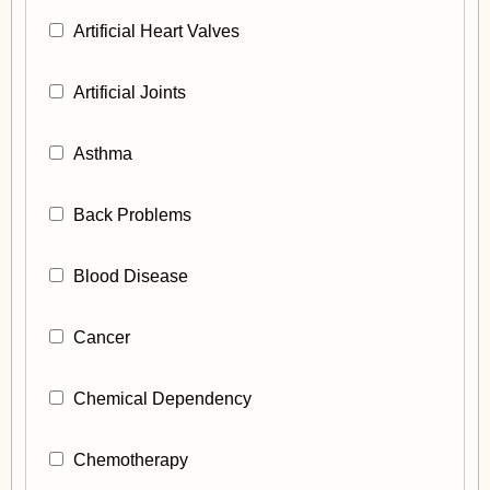
Artificial Heart Valves
Artificial Joints
Asthma
Back Problems
Blood Disease
Cancer
Chemical Dependency
Chemotherapy