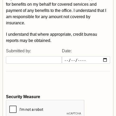
for benefits on my behalf for covered services and
payment of any benefits to the office. I understand that I
am responsible for any amount not covered by
insurance.
I understand that where appropriate, credit bureau
reports may be obtained.
Submitted by:
Date:
Security Measure
captcha