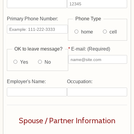
Primary Phone Number:
Phone Type
home
cell
OK to leave message?
*
E-mail: (Required)
Yes
No
Employer's Name:
Occupation:
Spouse / Partner Information