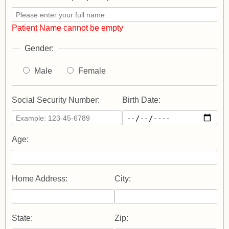
Patient Name cannot be empty
Gender:
Male
Female
Social Security Number:
Birth Date:
Age:
Home Address:
City:
State:
Zip: