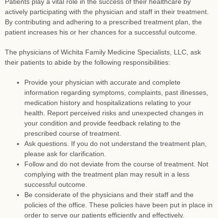
Patients play a vital role in the success of their healthcare by
actively participating with the physician and staff in their treatment.
By contributing and adhering to a prescribed treatment plan, the
patient increases his or her chances for a successful outcome.
The physicians of Wichita Family Medicine Specialists, LLC, ask
their patients to abide by the following responsibilities:
Provide your physician with accurate and complete
information regarding symptoms, complaints, past illnesses,
medication history and hospitalizations relating to your
health. Report perceived risks and unexpected changes in
your condition and provide feedback relating to the
prescribed course of treatment.
Ask questions. If you do not understand the treatment plan,
please ask for clarification.
Follow and do not deviate from the course of treatment. Not
complying with the treatment plan may result in a less
successful outcome.
Be considerate of the physicians and their staff and the
policies of the office. These policies have been put in place in
order to serve our patients efficiently and effectively.