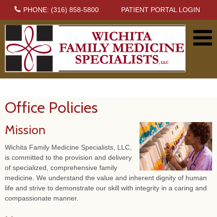
PHONE: (316) 858-5800
PATIENT PORTAL LOGIN
Office Policies
Mission
Wichita Family Medicine Specialists, LLC,
is committed to the provision and delivery
of specialized, comprehensive family
medicine. We understand the value and inherent dignity of human
life and strive to demonstrate our skill with integrity in a caring and
compassionate manner.