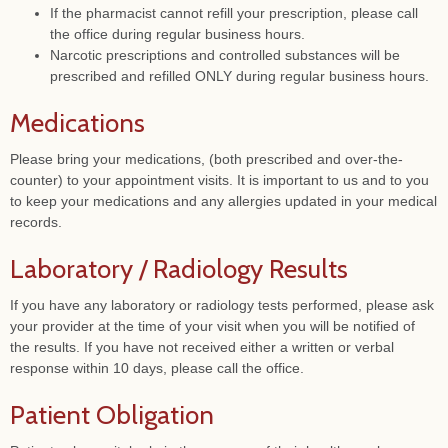
If the pharmacist cannot refill your prescription, please call
the office during regular business hours.
Narcotic prescriptions and controlled substances will be
prescribed and refilled ONLY during regular business hours.
Medications
Please bring your medications, (both prescribed and over-the-
counter) to your appointment visits. It is important to us and to you
to keep your medications and any allergies updated in your medical
records.
Laboratory / Radiology Results
If you have any laboratory or radiology tests performed, please ask
your provider at the time of your visit when you will be notified of
the results. If you have not received either a written or verbal
response within 10 days, please call the office.
Patient Obligation