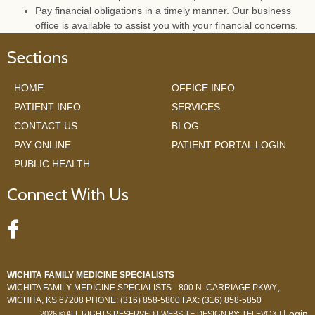
Pay financial obligations in a timely manner. Our business
office is available to assist you with your financial concerns.
Sections
HOME
OFFICE INFO
PATIENT INFO
SERVICES
CONTACT US
BLOG
PAY ONLINE
PATIENT PORTAL LOGIN
PUBLIC HEALTH
Connect With Us
WICHITA FAMILY MEDICINE SPECIALISTS
WICHITA FAMILY MEDICINE SPECIALISTS -
800 N. CARRIAGE PKWY.,
WICHITA, KS 67208
PHONE: (316) 858-5800
FAX: (316) 858-5850
Login
2026 © ALL RIGHTS RESERVED | WEBSITE DESIGN BY:
TELEVOX
|