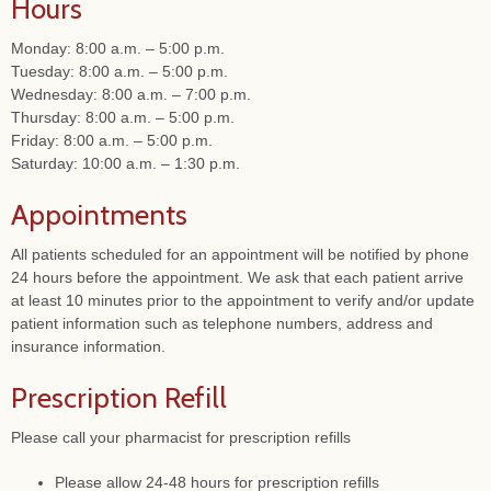
Hours
Monday: 8:00 a.m. – 5:00 p.m.
Tuesday: 8:00 a.m. – 5:00 p.m.
Wednesday: 8:00 a.m. – 7:00 p.m.
Thursday: 8:00 a.m. – 5:00 p.m.
Friday: 8:00 a.m. – 5:00 p.m.
Saturday: 10:00 a.m. – 1:30 p.m.
Appointments
All patients scheduled for an appointment will be notified by phone
24 hours before the appointment. We ask that each patient arrive
at least 10 minutes prior to the appointment to verify and/or update
patient information such as telephone numbers, address and
insurance information.
Prescription Refill
Please call your pharmacist for prescription refills
Please allow 24-48 hours for prescription refills